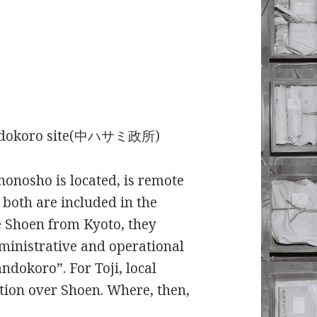
Mandokoro site(中ハサミ政所)
nonosho is located, is remote
 both are included in the
e Shoen from Kyoto, they
dministrative and operational
andokoro”. For Toji, local
ion over Shoen. Where, then,