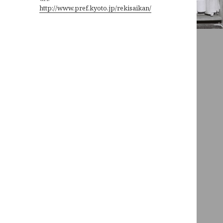
http://www.pref.kyoto.jp/rekisaikan/