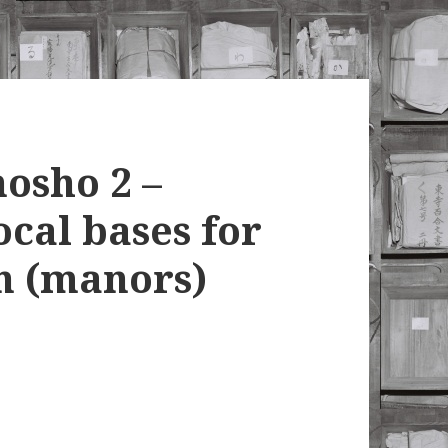
osho 2 –
ocal bases for
n (manors)