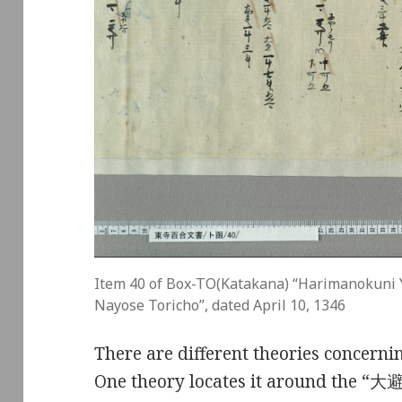
Item 40 of Box-TO(Katakana) “Harimanokuni 
Nayose Toricho”, dated April 10, 1346
There are different theories concernin
One theory locates it around the “大