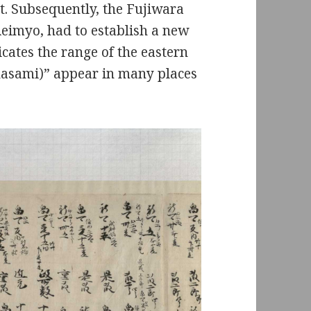
rt. Subsequently, the Fujiwara
Reimyo, had to establish a new
ates the range of the eastern
asami)” appear in many places