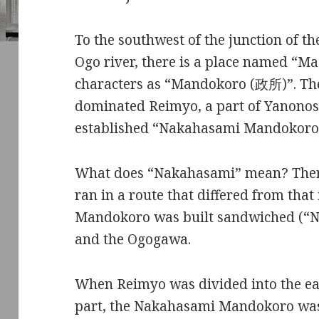
To the southwest of the junction of t
Ogo river, there is a place named “M
characters as “Mandokoro (政所)”. The
dominated Reimyo, a part of Yanonosh
established “Nakahasami Mandokoro” 
What does “Nakahasami” mean? There
ran in a route that differed from that 
Mandokoro was built sandwiched (“
and the Ogogawa.
When Reimyo was divided into the ea
part, the Nakahasami Mandokoro was t