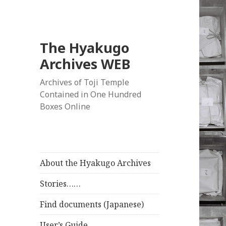
The Hyakugo
Archives WEB
Archives of Toji Temple
Contained in One Hundred
Boxes Online
About the Hyakugo Archives
Stories……
Find documents (Japanese)
User’s Guide