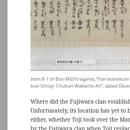
Item 8-1 of Box-MI(Hiragana),“Harimanokuni
bun Shitaji Chubun Wakecho An”, dated Dece
Where did the Fujiwara clan establi
Unfortunately, its location has yet to 
either, whether Toji took over the M
by the Fujiwara clan when Toji repla