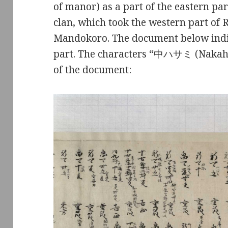
of manor) as a part of the eastern pa
clan, which took the western part of 
Mandokoro. The document below indic
part. The characters “中ハサミ (Nakah
of the document: