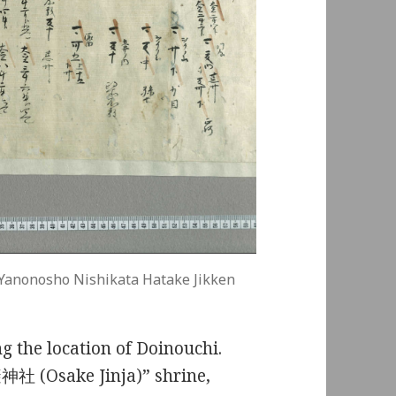
Yanonosho Nishikata Hatake Jikken
g the location of Doinouchi.
避神社 (Osake Jinja)” shrine,