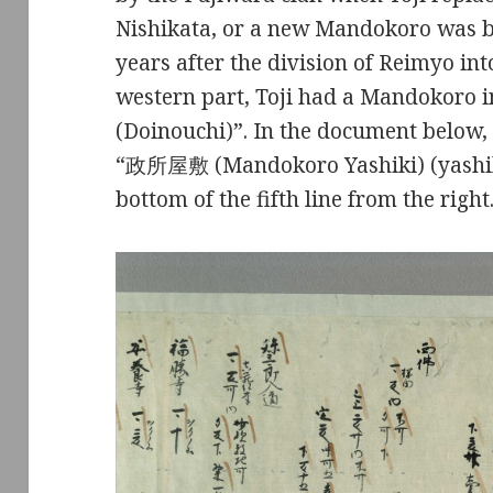
Nishikata, or a new Mandokoro was bu
years after the division of Reimyo int
western part, Toji had a Mandokoro
(Doinouchi)”. In the document belo
“政所屋敷 (Mandokoro Yashiki) (yashiki
bottom of the fifth line from the right