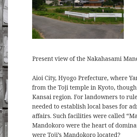
Present view of the Nakahasami 
Aioi City, Hyogo Prefecture, where Ya
from the Toji temple in Kyoto, though
Kansai region. For landowners to rul
needed to establish local bases for a
affairs. Such facilities were called “M
Mandokoro were the heart of dominat
were Toji’s Mandokoro located?