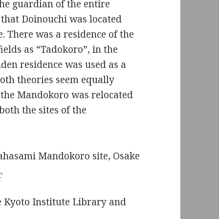
e guardian of the entire
 that Doinouchi was located
 There was a residence of the
elds as “Tadokoro”, in the
iden residence was used as a
th theories seem equally
at the Mandokoro was relocated
both the sites of the
akahasami Mandokoro site, Osake
s
.
he Kyoto Institute Library and