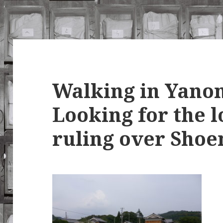
Walking in Yanon
Looking for the l
ruling over Shoe