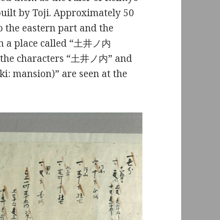
ilt by Toji. Approximately 50
o the eastern part and the
 in a place called “土井ノ内
w, the characters “土井ノ内” and
: mansion)” are seen at the
.