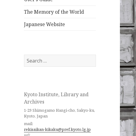
The Memory of the World
Japanese Website
Search
for:
Kyoto Institute, Library and
Archives
1-29 Shimogamo Hangi-cho, Sakyo-ku,
Kyoto, Japan
mail:
rekisaikan-kikaku@pref.kyoto.lg.jp
url: