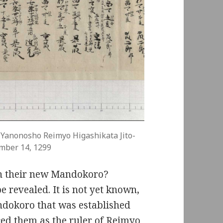
 Yanonosho Reimyo Higashikata Jito-
mber 14, 1299
sh their new Mandokoro?
be revealed. It is not yet known,
andokoro that was established
ced them as the ruler of Reimyo