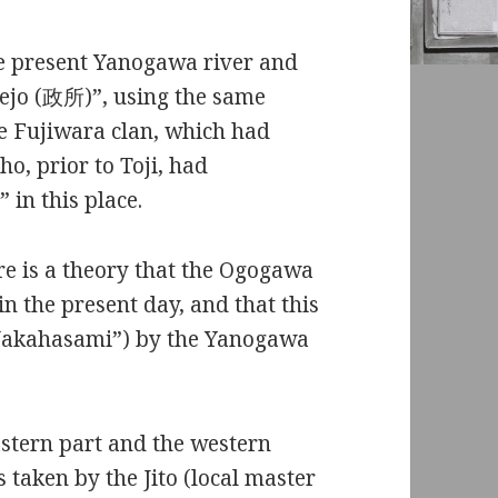
he present Yanogawa river and
aejo (政所)”, using the same
 Fujiwara clan, which had
o, prior to Toji, had
in this place.
 is a theory that the Ogogawa
in the present day, and that this
Nakahasami”) by the Yanogawa
stern part and the western
aken by the Jito (local master