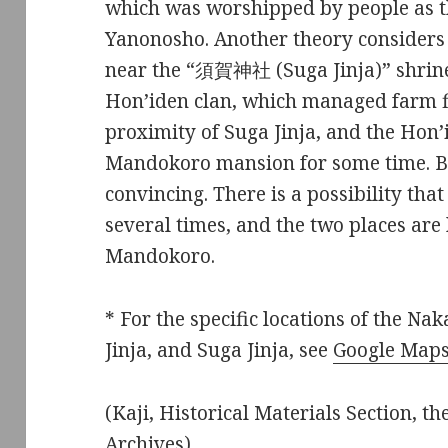
which was worshipped by people as th
Yanonosho. Another theory considers
near the “須賀神社 (Suga Jinja)” shrine.
Hon’iden clan, which managed farm fi
proximity of Suga Jinja, and the Hon’
Mandokoro mansion for some time. Bo
convincing. There is a possibility th
several times, and the two places are 
Mandokoro.
* For the specific locations of the N
Jinja, and Suga Jinja, see
Google Map
(Kaji, Historical Materials Section, t
Archives)