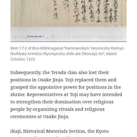
Item 17-2 of Box-MI(Hiragana) “Harimanokuni Yanonosho Reimyo
Nishikata Arimitsu Myomyoshu-shiki-ate Okonaijo An”, dated
October, 1323
Subsequently, the Terada clan also lost their
positions in Osake Jinja. Toji replaced them and
grasped the appointive power for positions in the
shrine. Representatives at Toji may have intended
to strengthen their domination over religious
people by organizing rituals and religious
ceremonies at Osake Jinja.
(Kaji, Historical Materials Section, the Kyoto