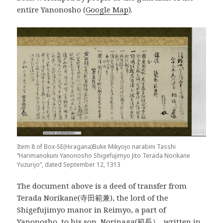
entire Yanonosho (
Google Map
).
Item 8 of Box-SE(Hiragana)Buke Mikyojo narabini Tasshi
“Harimanokuni Yanonosho Shigefujimyo Jito Terada Norikane
Yuzurijo”, dated September 12, 1313
The document above is a deed of transfer from
Terada Norikane(寺田範兼), the lord of the
Shigefujimyo manor in Reimyo, a part of
Yanonosho, to his son, Norinaga(範長）, written in