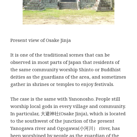
Present view of Osake Jinja
It is one of the traditional scenes that can be
observed in most parts of Japan that residents of
the same community worship Shinto or Buddhist
deities as the guardians of the area, and sometimes
gather in shrines or temples to enjoy festivals.
The case is the same with Yanonosho. People still
worship local gods in every village and community.
In particular, 大避神社(Osake Jinja), which is located
to the southwest of the junction of the present
Yanogawa river and Ogogawa(小河川） river, has
been worshiped by people as the guardian of the