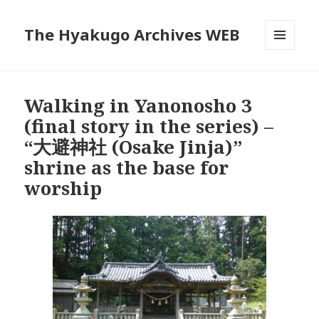
The Hyakugo Archives WEB
MENU
AND
WIDGETS
Walking in Yanonosho 3
(final story in the series) –
“大避神社 (Osake Jinja)”
shrine as the base for
worship