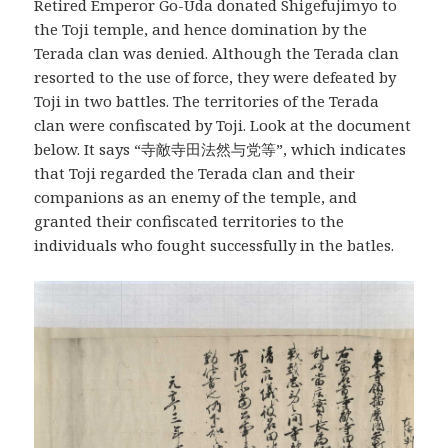
Retired Emperor Go-Uda donated Shigefujimyo to
the Toji temple, and hence domination by the
Terada clan was denied. Although the Terada clan
resorted to the use of force, they were defeated by
Toji in two battles. The territories of the Terada
clan were confiscated by Toji. Look at the document
below. It says “寺敵寺田法然与党等”, which indicates
that Toji regarded the Terada clan and their
companions as an enemy of the temple, and
granted their confiscated territories to the
individuals who fought successfully in the batles.