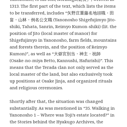
1313. The first part of the text, which lists the items
to be transferred, includes “矢野庄重藤名地頭職・田
畠・山林・例名公文職 (Yanonosho Shigefujimyo Jito-
shiki, Tahata, Sanrin, Reimyo Kumon-shiki) (lit. the
position of Jito (local master of manor) for
Shigefujimyo in Yanonosho, farm fields, mountains
and forests therein, and the position of Reimyo
Kumon)”, as well as “大僻宮別当・神主・祝師
(Osake-no-miya Betto, Kannushi, Hafurishi)”. This
means that the Terada clan not only served as the
local master of the land, but also exclusively took
up positions at Osake Jinja, and organized rituals
and religious ceremonies.
Shortly after that, the situation was changed
substantially. As was mentioned in “35. Walking in
Yanonosho 1 – Where was Toji’s estate located?” in
the Stories behind the Hyakugo Archives, the