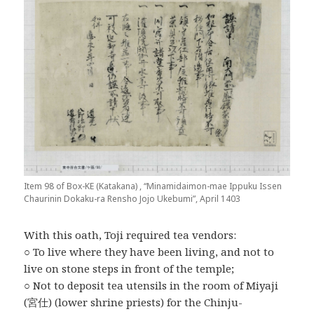
Item 98 of Box-KE (Katakana) , “Minamidaimon-mae Ippuku Issen
Chaurinin Dokaku-ra Rensho Jojo Ukebumi”, April 1403
With this oath, Toji required tea vendors:
○ To live where they have been living, and not to
live on stone steps in front of the temple;
○ Not to deposit tea utensils in the room of Miyaji
(宮仕) (lower shrine priests) for the Chinju-