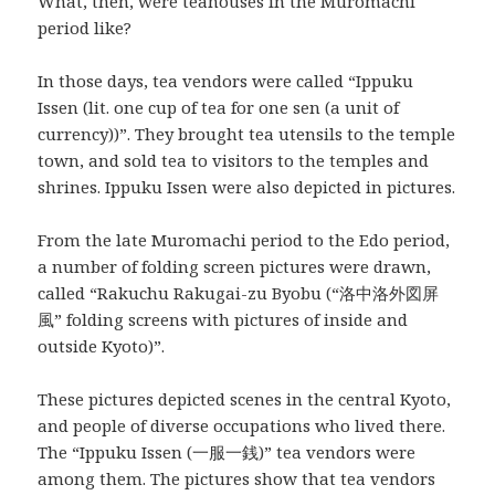
What, then, were teahouses in the Muromachi
period like?
In those days, tea vendors were called “Ippuku
Issen (lit. one cup of tea for one sen (a unit of
currency))”. They brought tea utensils to the temple
town, and sold tea to visitors to the temples and
shrines. Ippuku Issen were also depicted in pictures.
From the late Muromachi period to the Edo period,
a number of folding screen pictures were drawn,
called “Rakuchu Rakugai-zu Byobu (“洛中洛外図屏
風” folding screens with pictures of inside and
outside Kyoto)”.
These pictures depicted scenes in the central Kyoto,
and people of diverse occupations who lived there.
The “Ippuku Issen (一服一銭)” tea vendors were
among them. The pictures show that tea vendors