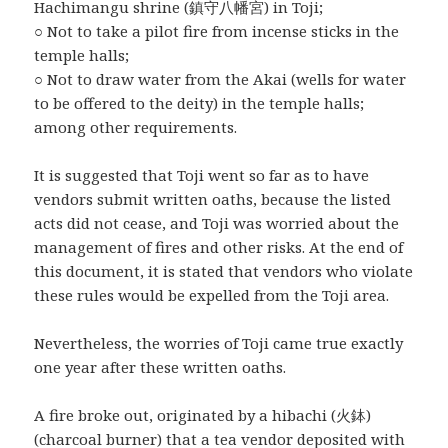
Hachimangu shrine (鎮守八幡宮) in Toji;
○ Not to take a pilot fire from incense sticks in the
temple halls;
○ Not to draw water from the Akai (wells for water
to be offered to the deity) in the temple halls;
among other requirements.
It is suggested that Toji went so far as to have
vendors submit written oaths, because the listed
acts did not cease, and Toji was worried about the
management of fires and other risks. At the end of
this document, it is stated that vendors who violate
these rules would be expelled from the Toji area.
Nevertheless, the worries of Toji came true exactly
one year after these written oaths.
A fire broke out, originated by a hibachi (火鉢)
(charcoal burner) that a tea vendor deposited with