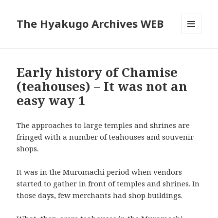
The Hyakugo Archives WEB
MENU
AND
WIDGETS
Early history of Chamise
(teahouses) – It was not an
easy way 1
The approaches to large temples and shrines are
fringed with a number of teahouses and souvenir
shops.
It was in the Muromachi period when vendors
started to gather in front of temples and shrines. In
those days, few merchants had shop buildings.