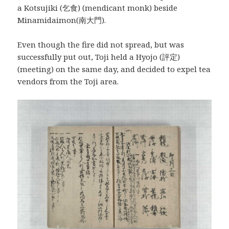
a Kotsujiki (乞食) (mendicant monk) beside
Minamidaimon(南大門).
Even though the fire did not spread, but was
successfully put out, Toji held a Hyojo (評定)
(meeting) on the same day, and decided to expel tea
vendors from the Toji area.