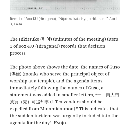
Item 1 of Box-KU (Hiragana) , “Nijuikku-kata Hyojo Hikitsuke”, April
3, 1404
The Hikitsuke (引付) (minutes of the meeting) (Item
1 of Box-KU (Hiragana)) records that decision
process.
The photo above shows the date, the names of Guso
(供僧) (monks who serve the principal object of
worship at a temple), and the agenda items.
Immediately following the names of Guso, a
statement was added in smaller letters, “一 南大門
茶買（売）可追却事 (1 Tea vendors should be
expelled from Minamidaimon).” This indicates that
the sudden incident was urgently included into the
agenda for the day’s Hyojo.