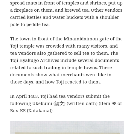
spread mats in front of temples and shrines, put up
a fireplace on them, and brewed tea. Other vendors
carried kettles and water buckets with a shoulder
pole to peddle tea.
The town in front of the Minamidaimon gate of the
Toji temple was crowded with many visitors, and
tea vendors also gathered to sell tea to them. The
Toji Hyakugo Archives include several documents
related to such trading in temple towns. These
documents show what merchants were like in
those days, and how Toji reacted to them.
In April 1403, Toji had tea vendors submit the
following Ukebumi (請文) (written oath) (Item 98 of
Box-KE (Katakana)).