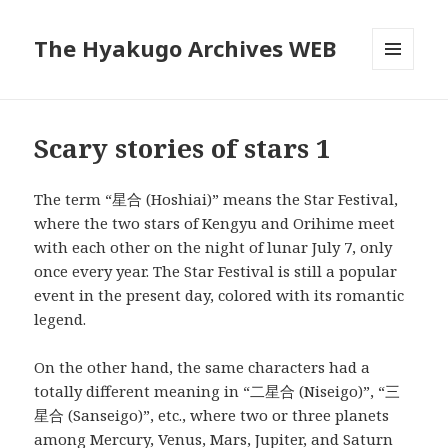
The Hyakugo Archives WEB
MENU
AND
WIDGETS
Scary stories of stars 1
The term “星合 (Hoshiai)” means the Star Festival,
where the two stars of Kengyu and Orihime meet
with each other on the night of lunar July 7, only
once every year. The Star Festival is still a popular
event in the present day, colored with its romantic
legend.
On the other hand, the same characters had a
totally different meaning in “二星合 (Niseigo)”, “三
星合 (Sanseigo)”, etc., where two or three planets
among Mercury, Venus, Mars, Jupiter, and Saturn