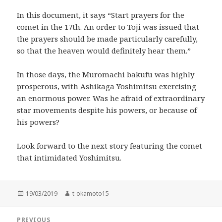
In this document, it says “Start prayers for the
comet in the 17th. An order to Toji was issued that
the prayers should be made particularly carefully,
so that the heaven would definitely hear them.”
In those days, the Muromachi bakufu was highly
prosperous, with Ashikaga Yoshimitsu exercising
an enormous power. Was he afraid of extraordinary
star movements despite his powers, or because of
his powers?
Look forward to the next story featuring the comet
that intimidated Yoshimitsu.
Posted
Author
19/03/2019
t-okamoto15
on
Post
PREVIOUS