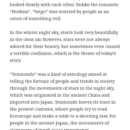
looked closely with each other. Unlike the romantic
“Hoshiai”, “Seigo” was worried by people as an
omen of something evil.
In the winter night sky, starts look very beautifully
in the clear air. However, stars were not always
adored for their beauty, but sometimes even caused
a terrible confusion, which is the theme of today’s
story.
“Tenmondo” was a kind of astrology aimed at
telling the fortune of people and trends in society
through the movements of stars in the night sky,
which was originated in the ancient China and
imported into Japan. Tenmondo leaves its trace in
the present customs, where people try to read
horoscope and make a wish to a shooting star. For
people in the ancient Japan, the movements of
stars were of much more importance.