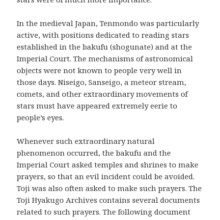
In the medieval Japan, Tenmondo was particularly
active, with positions dedicated to reading stars
established in the bakufu (shogunate) and at the
Imperial Court. The mechanisms of astronomical
objects were not known to people very well in
those days. Niseigo, Sanseigo, a meteor stream,
comets, and other extraordinary movements of
stars must have appeared extremely eerie to
people’s eyes.
Whenever such extraordinary natural
phenomenon occurred, the bakufu and the
Imperial Court asked temples and shrines to make
prayers, so that an evil incident could be avoided.
Toji was also often asked to make such prayers. The
Toji Hyakugo Archives contains several documents
related to such prayers. The following document