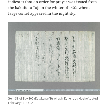
indicates that an order for prayer was issued from
the bakufu to Toji in the winter of 1402, when a
large comet appeared in the night sky:
Item 38 of Box-HO (Katakana),“Hirohashi Kanenobu Hosho”,dated
February 11, 1402