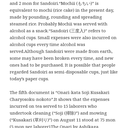
and 2 mon for Sandoiri.“Mochii (もちい)” is
equivalent to mochi (rice cake) in the present day,
made by pounding, rounding and spreading
steamed rice. Probably Mochii was served with
alcohol as a snack.“Sandoiri (三度入)” refers to
alcohol cups. Small expenses were also incurred on
alcohol cups every time alcohol was
served.Although Sandoiri were made from earth,
some may have been broken every time, and new
ones had to be purchased. It is possible that people
regarded Sandoiri as semi-disposable cups, just like
today’s paper cups.
The fifth document is “Onari-kata Soji Kusakari
Charyosoku-nokoto”.It shows that the expenses
incurred on tea served to 15 laborers who
undertook cleaning (“Soji (掃除)”) and mowing
(“Kusakari (草刈り)”) on August 11 stood at 75 mon
(5 mon per laborer).The Onari by Ashikaga