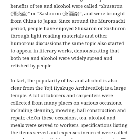
benefits of tea and alcohol were called “Shusaron
(酒茶論)” or “Sashuron (茶酒論)”, and were brought
from China to Japan. Since around the Muromachi
period, people have enjoyed Shusaron or Sashuron
through light reading materials and other
humorous discussions.The same topic also started
to appear in literary works, demonstrating that
both tea and alcohol were widely spread and
relished by people.
In fact, the popularity of tea and alcohol is also
clear from the Toji Hyakugo Archives.Toji is a large
temple. A lot of laborers and carpenters were
collected from many places on various occasions,
including cleaning, mowing, hall construction and
repair, etc.On these occasions, tea, alcohol and
meals were served to workers. Specifications listing
the items served and expenses incurred were called