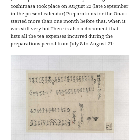
Yoshimasa took place on August 22 (late September
in the present calendar).Preparations for the Onari
started more than one month before that, when it
was still very hot.There is also a document that
lists all the tea expenses incurred during the
preparations period from July 8 to August 21: