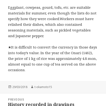
Eggplant, cowpeas, gourd, tofu, etc. are suitable
materials for summer, even though the lists do not
specify how they were cooked.Workers must have
relished their dishes, which also contained
seasoning materials, such as pickled vegetables
and Japanese pepper.
★It is difficult to convert the currency in those days
into today’s value. In the year of the Onari (1462),
the price of 1 kg of rice was approximately 4.8 mon,
almost equal to one cup of tea served on the above
occasions.
Posted
Author
29/03/2018
t-okamoto15
on
Post
PREVIOUS
navigation
History recorded in drawings
Previous