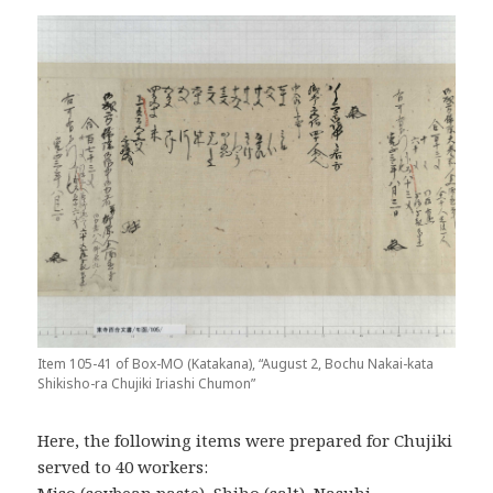
Item 105-41 of Box-MO (Katakana), “August 2, Bochu Nakai-kata
Shikisho-ra Chujiki Iriashi Chumon”
Here, the following items were prepared for Chujiki
served to 40 workers: