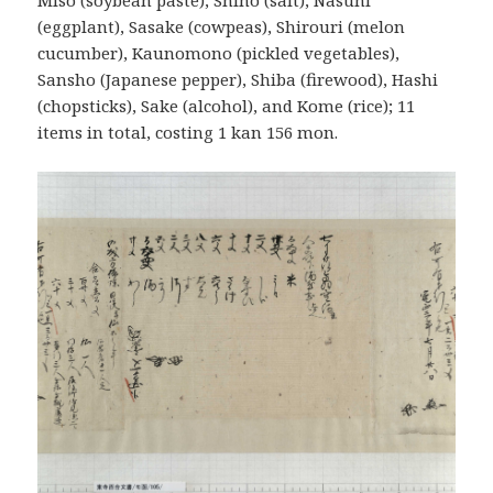
Miso (soybean paste), Shiho (salt), Nasuhi
(eggplant), Sasake (cowpeas), Shirouri (melon
cucumber), Kaunomono (pickled vegetables),
Sansho (Japanese pepper), Shiba (firewood), Hashi
(chopsticks), Sake (alcohol), and Kome (rice); 11
items in total, costing 1 kan 156 mon.