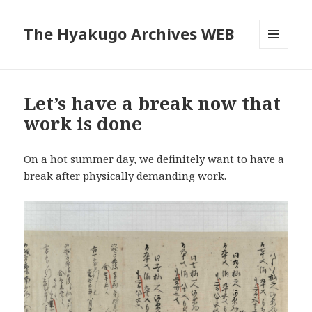
The Hyakugo Archives WEB
MENU
AND
WIDGETS
Let’s have a break now that
work is done
On a hot summer day, we definitely want to have a
break after physically demanding work.