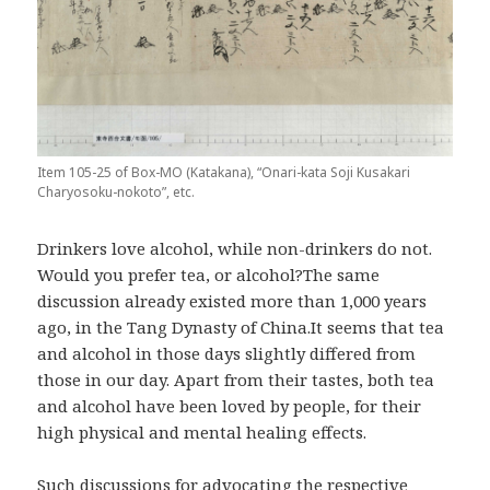
Item 105-25 of Box-MO (Katakana), “Onari-kata Soji Kusakari
Charyosoku-nokoto”, etc.
Drinkers love alcohol, while non-drinkers do not.
Would you prefer tea, or alcohol?The same
discussion already existed more than 1,000 years
ago, in the Tang Dynasty of China.It seems that tea
and alcohol in those days slightly differed from
those in our day. Apart from their tastes, both tea
and alcohol have been loved by people, for their
high physical and mental healing effects.
Such discussions for advocating the respective