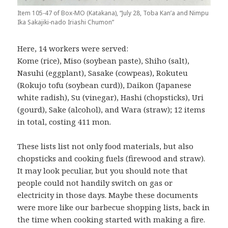
Item 105-47 of Box-MO (Katakana), “July 28, Toba Kan’a and Nimpu
Ika Sakajiki-nado Iriashi Chumon”
Here, 14 workers were served:
Kome (rice), Miso (soybean paste), Shiho (salt),
Nasuhi (eggplant), Sasake (cowpeas), Rokuteu
(Rokujo tofu (soybean curd)), Daikon (Japanese
white radish), Su (vinegar), Hashi (chopsticks), Uri
(gourd), Sake (alcohol), and Wara (straw); 12 items
in total, costing 411 mon.
These lists list not only food materials, but also
chopsticks and cooking fuels (firewood and straw).
It may look peculiar, but you should note that
people could not handily switch on gas or
electricity in those days. Maybe these documents
were more like our barbecue shopping lists, back in
the time when cooking started with making a fire.