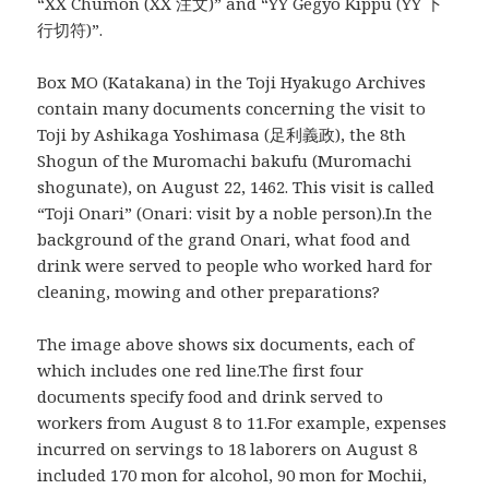
“XX Chumon (XX 注文)” and “YY Gegyo Kippu (YY 下
行切符)”.
Box MO (Katakana) in the Toji Hyakugo Archives
contain many documents concerning the visit to
Toji by Ashikaga Yoshimasa (足利義政), the 8th
Shogun of the Muromachi bakufu (Muromachi
shogunate), on August 22, 1462. This visit is called
“Toji Onari” (Onari: visit by a noble person).In the
background of the grand Onari, what food and
drink were served to people who worked hard for
cleaning, mowing and other preparations?
The image above shows six documents, each of
which includes one red line.The first four
documents specify food and drink served to
workers from August 8 to 11.For example, expenses
incurred on servings to 18 laborers on August 8
included 170 mon for alcohol, 90 mon for Mochii,