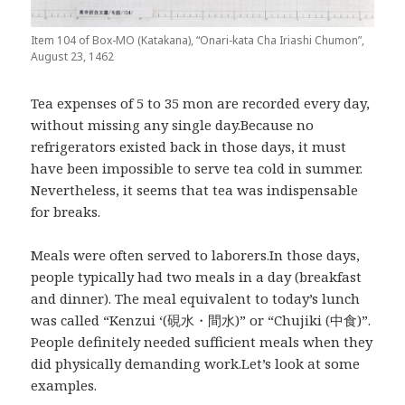
Item 104 of Box-MO (Katakana), “Onari-kata Cha Iriashi Chumon”,
August 23, 1462
Tea expenses of 5 to 35 mon are recorded every day,
without missing any single day.Because no
refrigerators existed back in those days, it must
have been impossible to serve tea cold in summer.
Nevertheless, it seems that tea was indispensable
for breaks.
Meals were often served to laborers.In those days,
people typically had two meals in a day (breakfast
and dinner). The meal equivalent to today’s lunch
was called “Kenzui ‘(硯水・間水)” or “Chujiki (中食)”.
People definitely needed sufficient meals when they
did physically demanding work.Let’s look at some
examples.